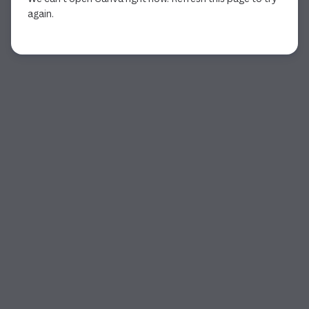
again.